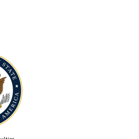
ulties.