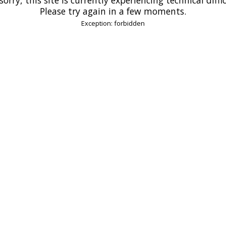
Please try again in a few moments.
Exception: forbidden