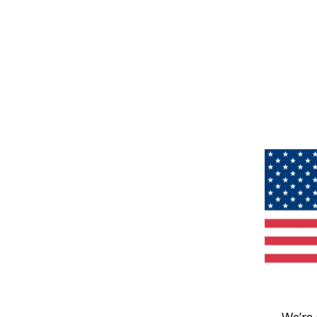
We’re 