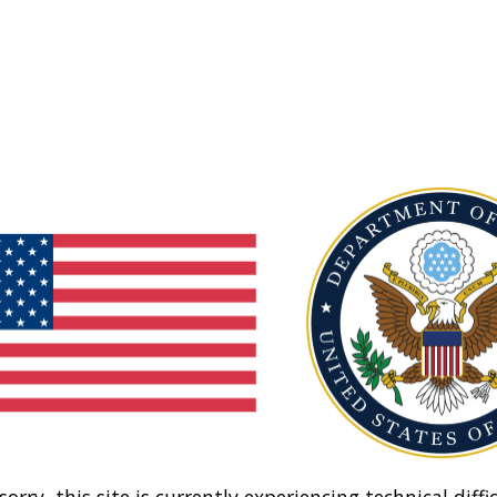
sorry, this site is currently experiencing technical diffic