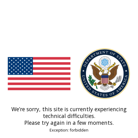
We’re sorry, this site is currently experiencing
technical difficulties.
Please try again in a few moments.
Exception: forbidden